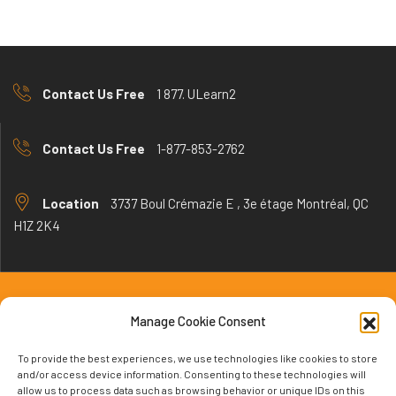
Contact Us Free
1 877. ULearn2
Contact Us Free
1-877-853-2762
Location
3737 Boul Crémazie E , 3e étage Montréal, QC
H1Z 2K4
Manage Cookie Consent
learningrt.com © 2024 All Rights Reserved.
To provide the best experiences, we use technologies like cookies to store
and/or access device information. Consenting to these technologies will
allow us to process data such as browsing behavior or unique IDs on this