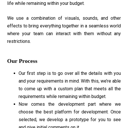
life while remaining within your budget.
We use a combination of visuals, sounds, and other
effects to bring everything together in a seamless world
where your team can interact with them without any
restrictions.
Our Process
Our first step is to go over all the details with you
and your requirements in mind. With this, we’re able
to come up with a custom plan that meets all the
requirements while remaining within budget.
Now comes the development part where we
choose the best platform for development. Once
selected, we develop a prototype for you to see
and give initial comments on it.