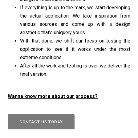
If everything is up to the mark, we start developing
the actual application. We take inspiration from
various sources and come up with a design
aesthetic that’s uniquely yours.
With that done, we shift our focus on testing the
application to see if it works under the most
extreme conditions.
After all the work and testing is over, we deliver the
final version.
Wanna know more about our process?
CONTACT US TODAY