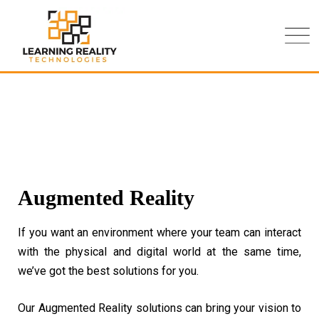
Augmented Reality
If you want an environment where your team can interact
with the physical and digital world at the same time,
we’ve got the best solutions for you.
Our Augmented Reality solutions can bring your vision to