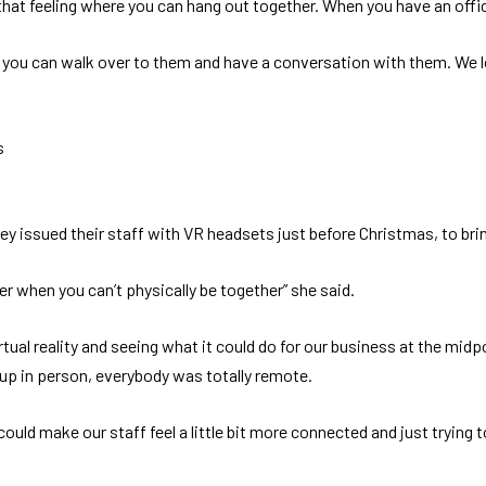
e that feeling where you can hang out together. When you have an office
, you can walk over to them and have a conversation with them. We lo
s
hey issued their staff with VR headsets just before Christmas, to br
er when you can’t physically be together” she said.
rtual reality and seeing what it could do for our business at the mi
 up in person, everybody was totally remote.
uld make our staff feel a little bit more connected and just trying to i