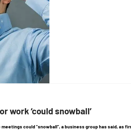
for work ‘could snowball’
e meetings could “snowball”, a business group has said, as fi