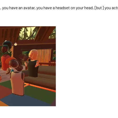
d, you have an avatar, you have a headset on your head, [but] you act