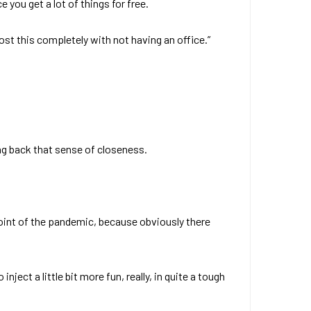
 you get a lot of things for free.
st this completely with not having an office.”
ing back that sense of closeness.
dpoint of the pandemic, because obviously there
nject a little bit more fun, really, in quite a tough