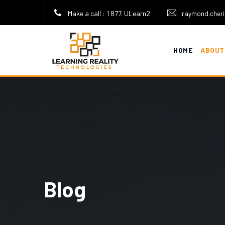
Make a call : 1 877. ULearn2
raymond.cheri
HOME
ABOUT
Blog