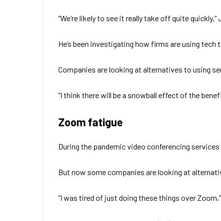
“We’re likely to see it really take off quite quic
He’s been investigating how firms are using tech t
Companies are looking at alternatives to using s
“I think there will be a snowball effect of the ben
Zoom fatigue
During the pandemic video conferencing services
But now some companies are looking at alternativ
“I was tired of just doing these things over Zoom,