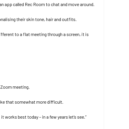
d an app called Rec Room to chat and move around.
lising their skin tone, hair and outfits.
ferent to a flat meeting through a screen, it is
 a Zoom meeting.
like that somewhat more difficult.
 works best today – in a few years let’s see.”