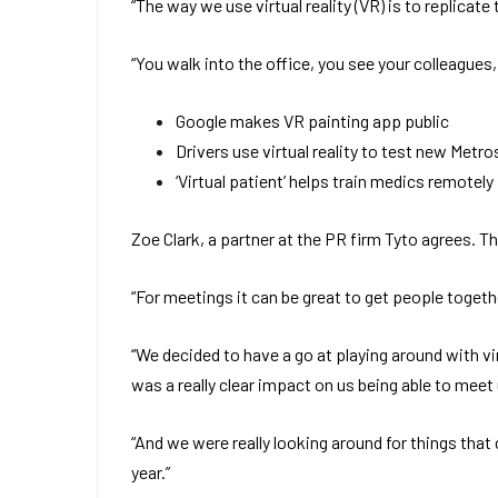
“The way we use virtual reality (VR) is to replicat
“You walk into the office, you see your colleagues
Google makes VR painting app public
Drivers use virtual reality to test new Metro
‘Virtual patient’ helps train medics remotely
Zoe Clark, a partner at the PR firm Tyto agrees. T
“For meetings it can be great to get people togeth
“We decided to have a go at playing around with vi
was a really clear impact on us being able to meet
“And we were really looking around for things that co
year.”