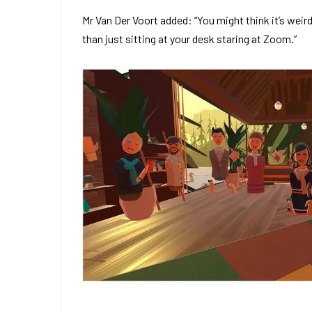
Mr Van Der Voort added: “You might think it’s weir
than just sitting at your desk staring at Zoom.”