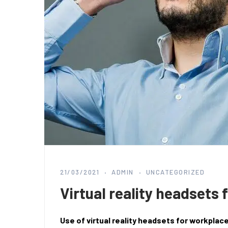
21/03/2021
ADMIN
UNCATEGORIZED
Virtual reality headsets 
Use of virtual reality headsets for workplac