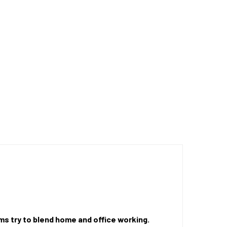
rms try to blend home and office working.