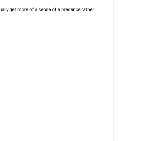
ually get more of a sense of a presence rather