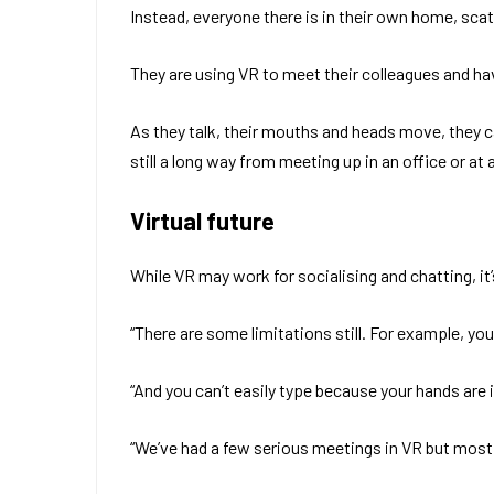
Instead, everyone there is in their own home, sc
They are using VR to meet their colleagues and ha
As they talk, their mouths and heads move, they can
still a long way from meeting up in an office or at 
Virtual future
While VR may work for socialising and chatting, it
“There are some limitations still. For example, yo
“And you can’t easily type because your hands are
“We’ve had a few serious meetings in VR but most o