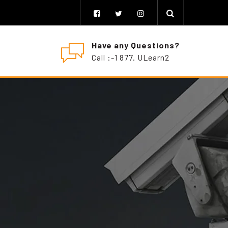
Have any Questions?
Call :-1 877. ULearn2