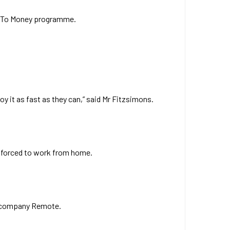
 Up To Money programme.
oy it as fast as they can,” said Mr Fitzsimons.
 forced to work from home.
oll company Remote.