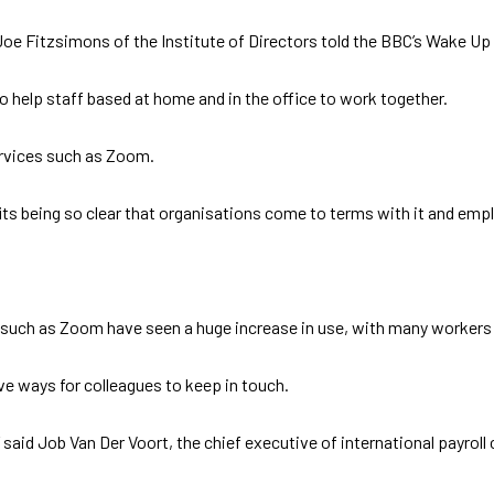
kly,” Joe Fitzsimons of the Institute of Directors told the BBC’s Wake
o help staff based at home and in the office to work together.
ervices such as Zoom.
efits being so clear that organisations come to terms with it and empl
 such as Zoom have seen a huge increase in use, with many workers
e ways for colleagues to keep in touch.
” said Job Van Der Voort, the chief executive of international payr