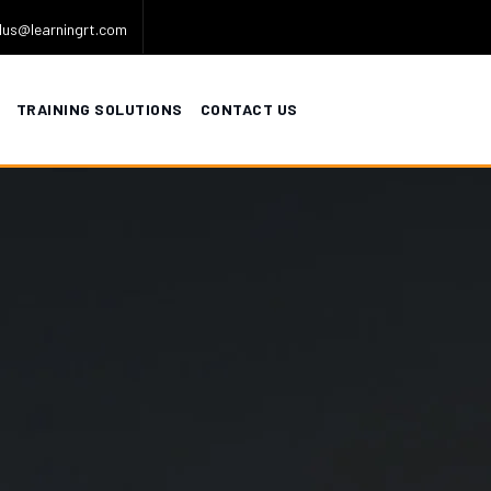
lus@learningrt.com
TRAINING SOLUTIONS
CONTACT US