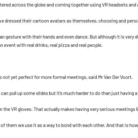
attered across the globe and coming together using VR headsets an
ve dressed their cartoon avatars as themselves, choosing and persona
 gesture with their hands and even dance. But although it is very dif
an event with real drinks, real pizza and real people.
’s not yet perfect for more formal meetings, said Mr Van Der Voort.
u can pull up some slides but it’s much harder to do than just having
 in the VR gloves. That actually makes having very serious meetings 
f them we use it as a way to bond with each other. And that is how it