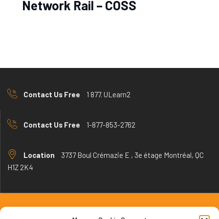
Network Rail – COSS
Contact Us Free
1 877. ULearn2
Contact Us Free
1-877-853-2762
Location
3737 Boul Crémazie E , 3e étage Montréal, QC
H1Z 2K4