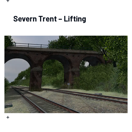
Severn Trent – Lifting