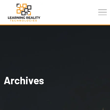
Archives