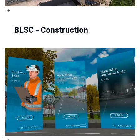
BLSC – Construction